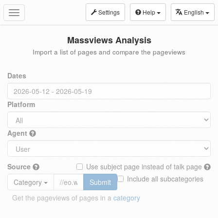
Settings
Help
English
Toggle
navigation
Massviews Analysis
Import a list of pages and compare the pageviews
Dates
Platform
Agent
Source
Use subject page instead of talk page
Include all subcategories
Category
Submit
Get the pageviews of pages in a
category