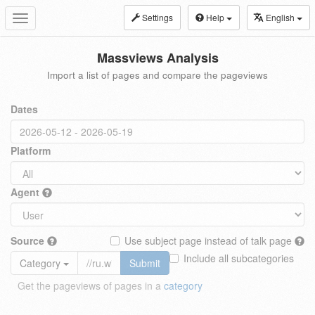
Settings
Help
English
Toggle
navigation
Massviews Analysis
Import a list of pages and compare the pageviews
Dates
Platform
Agent
Source
Use subject page instead of talk page
Include all subcategories
Category
Submit
Get the pageviews of pages in a
category