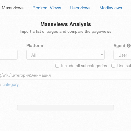
Massviews
Redirect Views
Userviews
Mediaviews
Massviews Analysis
Import a list of pages and compare the pageviews
Platform
Agent
Include all subcategories
Use sub
 a
category