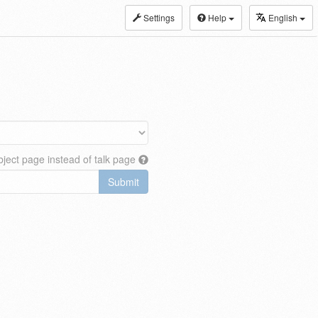
Settings
Help
English
ject page instead of talk page
Submit