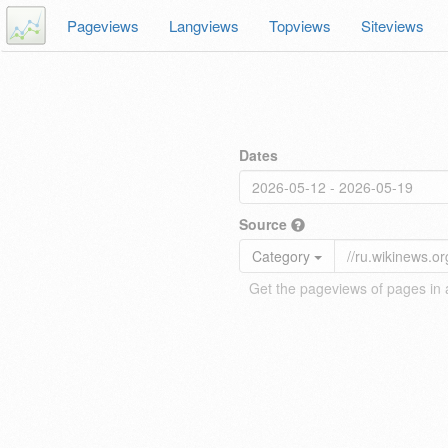
Pageviews
Langviews
Topviews
Siteviews
Dates
Source
Category
Get the pageviews of pages in