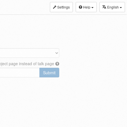
Settings
Help
English
ject page instead of talk page
Submit