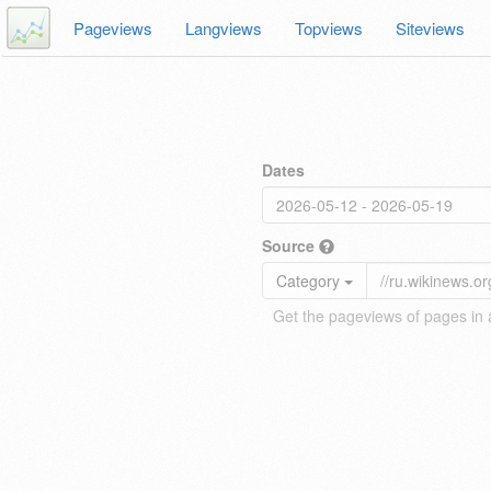
Pageviews
Langviews
Topviews
Siteviews
Dates
Source
Category
Get the pageviews of pages in