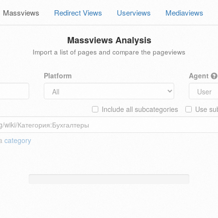
Massviews
Redirect Views
Userviews
Mediaviews
Massviews Analysis
Import a list of pages and compare the pageviews
Platform
Agent
Include all subcategories
Use sub
 a
category