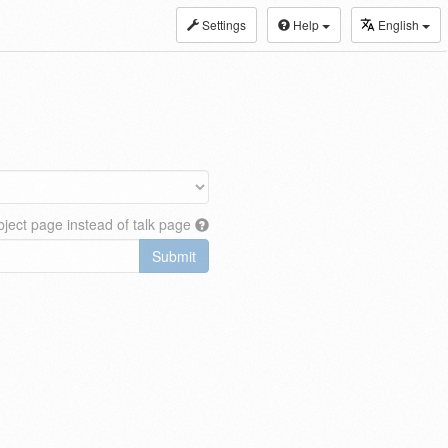
Settings
Help
English
ject page instead of talk page
Submit