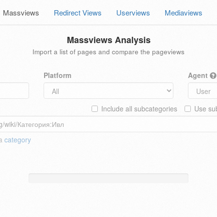
Massviews
Redirect Views
Userviews
Mediaviews
Massviews Analysis
Import a list of pages and compare the pageviews
Platform
Agent
Include all subcategories
Use sub
 a
category