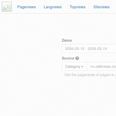
Pageviews
Langviews
Topviews
Siteviews
Dates
Source
Category
Get the pageviews of pages in