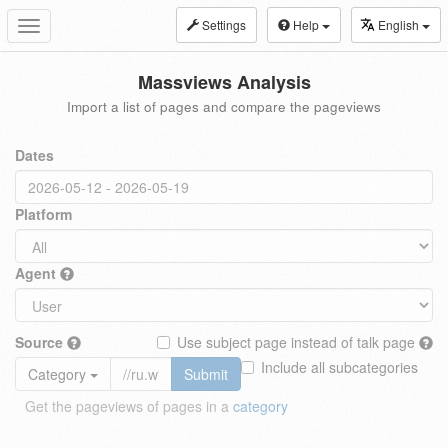
Settings
Help
English
Toggle
navigation
Massviews Analysis
Import a list of pages and compare the pageviews
Dates
Platform
Agent
Source
Use subject page instead of talk page
Include all subcategories
Category
Submit
Get the pageviews of pages in a
category