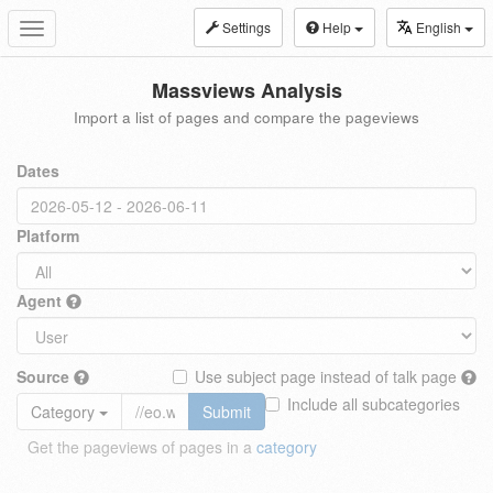
Settings
Help
English
Toggle
navigation
Massviews Analysis
Import a list of pages and compare the pageviews
Dates
Platform
Agent
Source
Use subject page instead of talk page
Include all subcategories
Category
Submit
Get the pageviews of pages in a
category