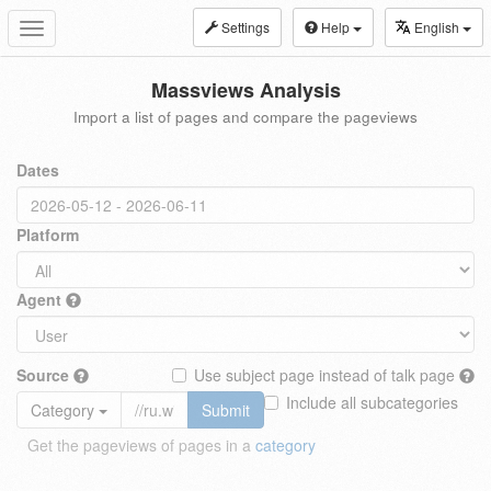
Settings
Help
English
Toggle
navigation
Massviews Analysis
Import a list of pages and compare the pageviews
Dates
Platform
Agent
Source
Use subject page instead of talk page
Include all subcategories
Category
Submit
Get the pageviews of pages in a
category