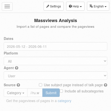
Settings
Help
English
Toggle
navigation
Massviews Analysis
Import a list of pages and compare the pageviews
Dates
Platform
Agent
Source
Use subject page instead of talk page
Include all subcategories
Category
Submit
Get the pageviews of pages in a
category