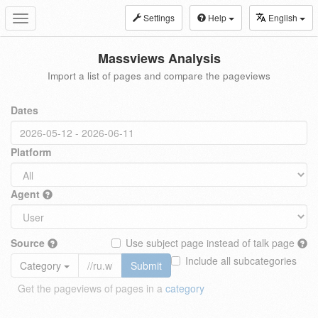
Settings
Help
English
Toggle
navigation
Massviews Analysis
Import a list of pages and compare the pageviews
Dates
Platform
Agent
Source
Use subject page instead of talk page
Include all subcategories
Category
Submit
Get the pageviews of pages in a
category