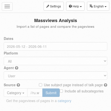
Settings
Help
English
Toggle
navigation
Massviews Analysis
Import a list of pages and compare the pageviews
Dates
Platform
Agent
Source
Use subject page instead of talk page
Include all subcategories
Category
Submit
Get the pageviews of pages in a
category