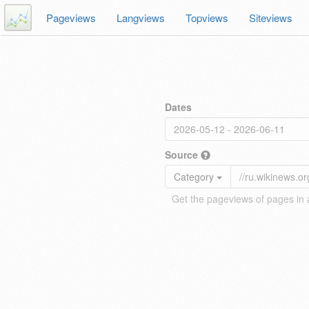
Pageviews
Langviews
Topviews
Siteviews
Dates
Source
Category
Get the pageviews of pages in