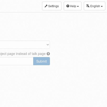
Settings
Help
English
ject page instead of talk page
Submit