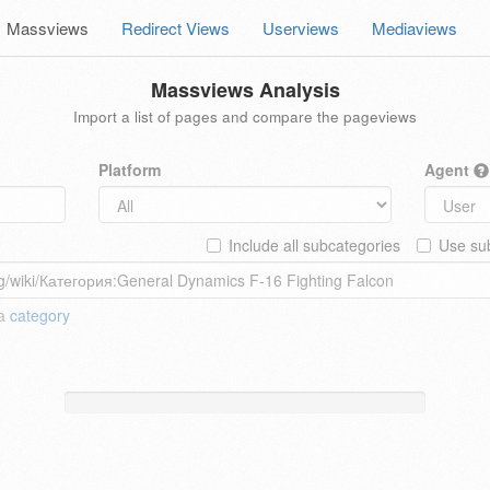
Massviews
Redirect Views
Userviews
Mediaviews
Massviews Analysis
Import a list of pages and compare the pageviews
Platform
Agent
Include all subcategories
Use sub
 a
category