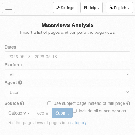
Settings
Help
English
Toggle
navigation
Massviews Analysis
Import a list of pages and compare the pageviews
Dates
Platform
Agent
Source
Use subject page instead of talk page
Include all subcategories
Category
Submit
Get the pageviews of pages in a
category