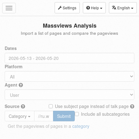
Settings
Help
English
Toggle
navigation
Massviews Analysis
Import a list of pages and compare the pageviews
Dates
Platform
Agent
Source
Use subject page instead of talk page
Include all subcategories
Category
Submit
Get the pageviews of pages in a
category