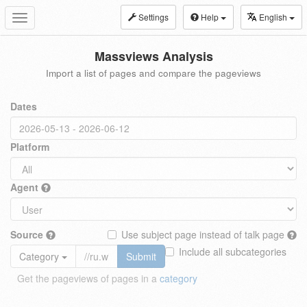
Settings
Help
English
Toggle
navigation
Massviews Analysis
Import a list of pages and compare the pageviews
Dates
Platform
Agent
Source
Use subject page instead of talk page
Include all subcategories
Category
Submit
Get the pageviews of pages in a
category