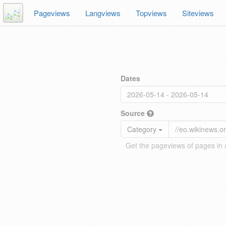
Pageviews
Langviews
Topviews
Siteviews
Dates
Source
Category
Get the pageviews of pages in