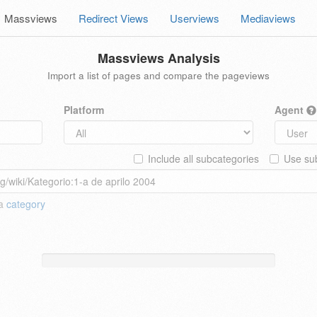
Massviews
Redirect Views
Userviews
Mediaviews
Massviews Analysis
Import a list of pages and compare the pageviews
Platform
Agent
Include all subcategories
Use sub
 a
category