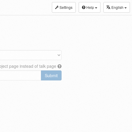
Settings
Help
English
ject page instead of talk page
Submit