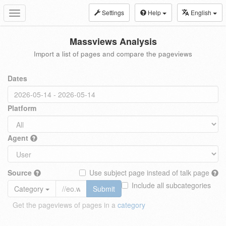
Settings
Help
English
Toggle
navigation
Massviews Analysis
Import a list of pages and compare the pageviews
Dates
Platform
Agent
Source
Use subject page instead of talk page
Include all subcategories
Category
Submit
Get the pageviews of pages in a
category