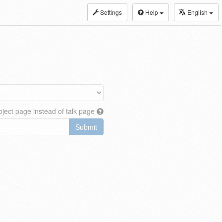
Settings
Help
English
ject page instead of talk page
Submit