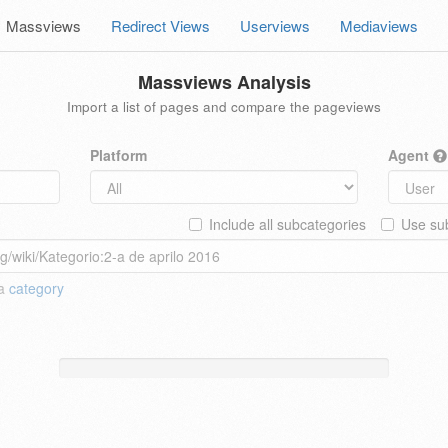
Massviews
Redirect Views
Userviews
Mediaviews
Massviews Analysis
Import a list of pages and compare the pageviews
Platform
Agent
Include all subcategories
Use sub
 a
category