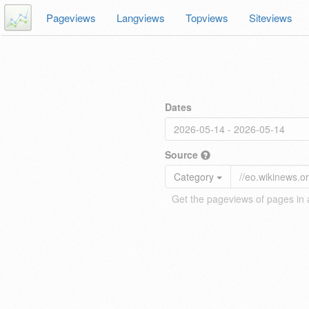
Pageviews
Langviews
Topviews
Siteviews
Dates
Source
Category
Get the pageviews of pages in