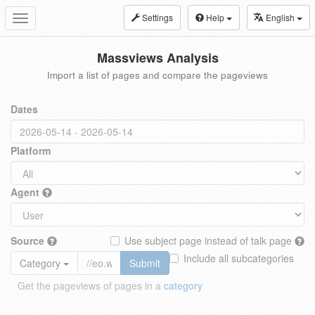
Settings
Help
English
Toggle
navigation
Massviews Analysis
Import a list of pages and compare the pageviews
Dates
Platform
Agent
Source
Use subject page instead of talk page
Include all subcategories
Category
Submit
Get the pageviews of pages in a
category