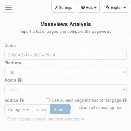
Settings
Help
English
Toggle
navigation
Massviews Analysis
Import a list of pages and compare the pageviews
Dates
Platform
Agent
Source
Use subject page instead of talk page
Include all subcategories
Category
Submit
Get the pageviews of pages in a
category