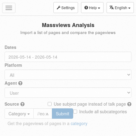
Settings
Help
English
Toggle
navigation
Massviews Analysis
Import a list of pages and compare the pageviews
Dates
Platform
Agent
Source
Use subject page instead of talk page
Include all subcategories
Category
Submit
Get the pageviews of pages in a
category