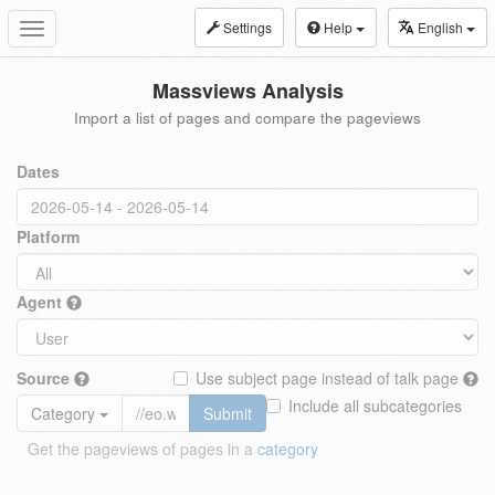
Settings
Help
English
Toggle
navigation
Massviews Analysis
Import a list of pages and compare the pageviews
Dates
Platform
Agent
Source
Use subject page instead of talk page
Include all subcategories
Category
Submit
Get the pageviews of pages in a
category