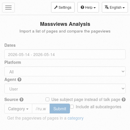
Settings
Help
English
Toggle
navigation
Massviews Analysis
Import a list of pages and compare the pageviews
Dates
Platform
Agent
Source
Use subject page instead of talk page
Include all subcategories
Category
Submit
Get the pageviews of pages in a
category