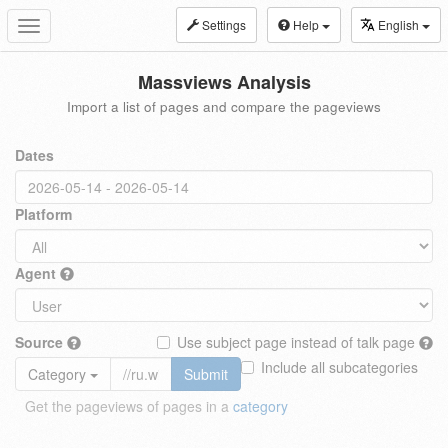
Settings
Help
English
Toggle
navigation
Massviews Analysis
Import a list of pages and compare the pageviews
Dates
Platform
Agent
Source
Use subject page instead of talk page
Include all subcategories
Category
Submit
Get the pageviews of pages in a
category