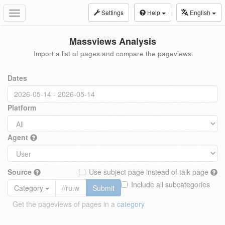
Settings
Help
English
Toggle
navigation
Massviews Analysis
Import a list of pages and compare the pageviews
Dates
Platform
Agent
Source
Use subject page instead of talk page
Include all subcategories
Category
Submit
Get the pageviews of pages in a
category