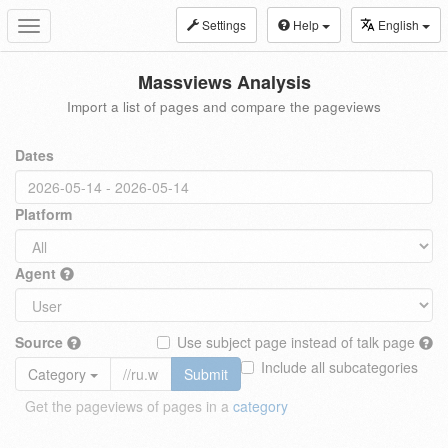
Settings
Help
English
Toggle
navigation
Massviews Analysis
Import a list of pages and compare the pageviews
Dates
Platform
Agent
Source
Use subject page instead of talk page
Include all subcategories
Category
Submit
Get the pageviews of pages in a
category