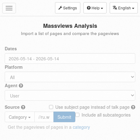
Settings
Help
English
Toggle
navigation
Massviews Analysis
Import a list of pages and compare the pageviews
Dates
Platform
Agent
Source
Use subject page instead of talk page
Include all subcategories
Category
Submit
Get the pageviews of pages in a
category