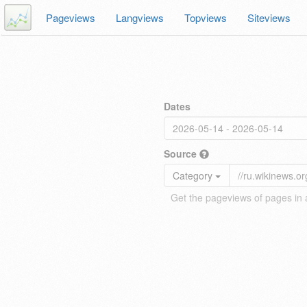
Pageviews
Langviews
Topviews
Siteviews
Dates
Source
Category
Get the pageviews of pages in