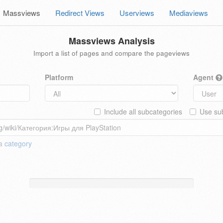
Massviews
Redirect Views
Userviews
Mediaviews
Massviews Analysis
Import a list of pages and compare the pageviews
Platform
Agent
Include all subcategories
Use sub
 a
category