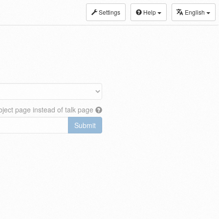
Settings
Help
English
ject page instead of talk page
Submit