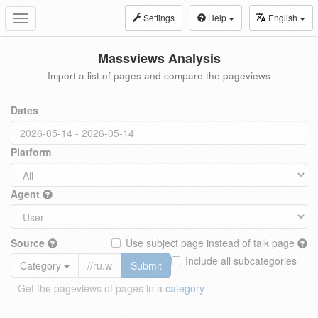
Settings
Help
English
Toggle
navigation
Massviews Analysis
Import a list of pages and compare the pageviews
Dates
Platform
Agent
Source
Use subject page instead of talk page
Include all subcategories
Category
Submit
Get the pageviews of pages in a
category