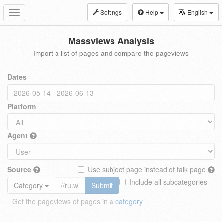
Settings
Help
English
Toggle
navigation
Massviews Analysis
Import a list of pages and compare the pageviews
Dates
Platform
Agent
Source
Use subject page instead of talk page
Include all subcategories
Category
Submit
Get the pageviews of pages in a
category