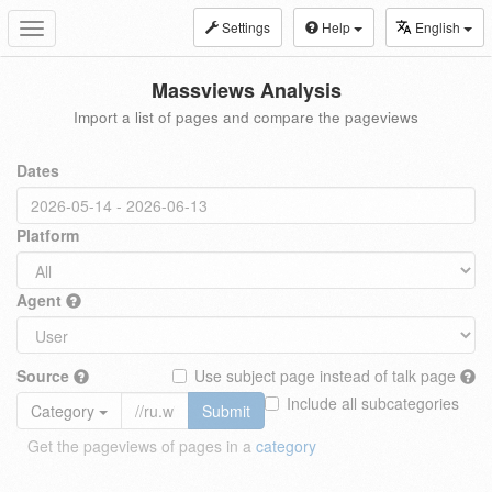
Settings
Help
English
Toggle
navigation
Massviews Analysis
Import a list of pages and compare the pageviews
Dates
Platform
Agent
Source
Use subject page instead of talk page
Include all subcategories
Category
Submit
Get the pageviews of pages in a
category