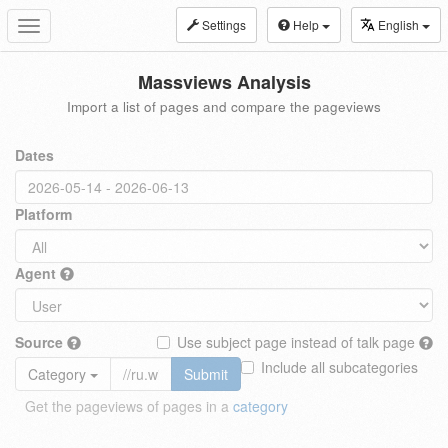
Settings
Help
English
Toggle
navigation
Massviews Analysis
Import a list of pages and compare the pageviews
Dates
Platform
Agent
Source
Use subject page instead of talk page
Include all subcategories
Category
Submit
Get the pageviews of pages in a
category