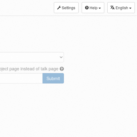
Settings
Help
English
ject page instead of talk page
Submit