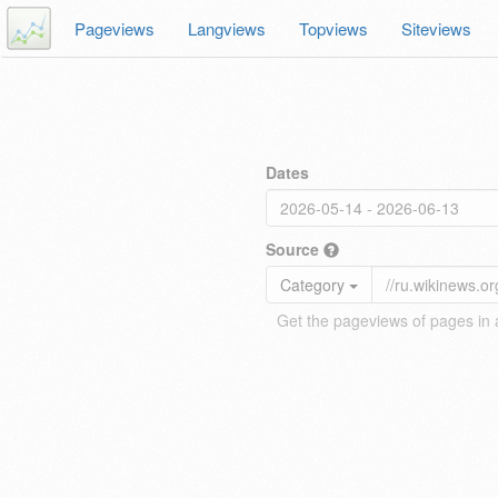
Pageviews
Langviews
Topviews
Siteviews
Dates
Source
Category
Get the pageviews of pages in