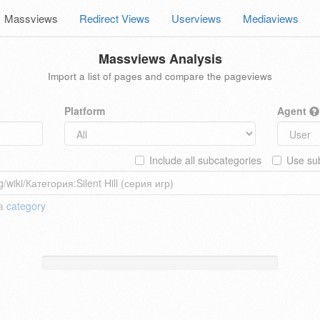
Massviews
Redirect Views
Userviews
Mediaviews
Massviews Analysis
Import a list of pages and compare the pageviews
Platform
Agent
Include all subcategories
Use sub
 a
category