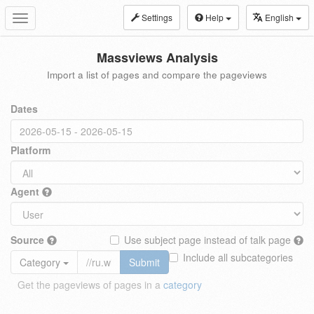
Settings
Help
English
Toggle
navigation
Massviews Analysis
Import a list of pages and compare the pageviews
Dates
Platform
Agent
Source
Use subject page instead of talk page
Include all subcategories
Category
Submit
Get the pageviews of pages in a
category