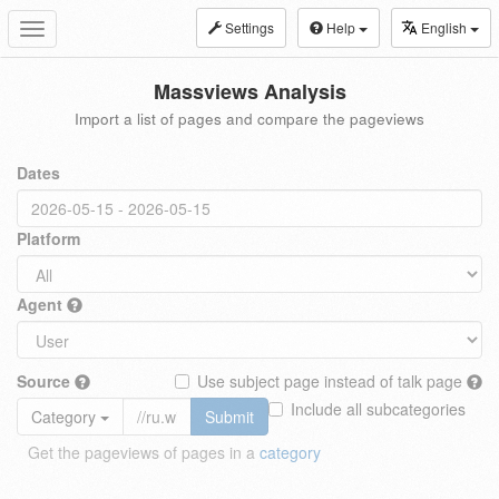
Settings
Help
English
Toggle
navigation
Massviews Analysis
Import a list of pages and compare the pageviews
Dates
Platform
Agent
Source
Use subject page instead of talk page
Include all subcategories
Category
Submit
Get the pageviews of pages in a
category