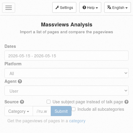
Settings
Help
English
Toggle
navigation
Massviews Analysis
Import a list of pages and compare the pageviews
Dates
Platform
Agent
Source
Use subject page instead of talk page
Include all subcategories
Category
Submit
Get the pageviews of pages in a
category