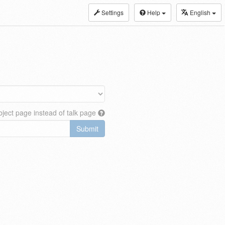
Settings
Help
English
ject page instead of talk page
Submit