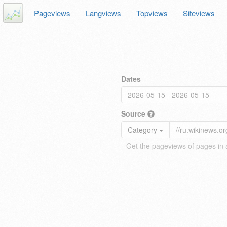
Pageviews
Langviews
Topviews
Siteviews
Dates
Source
Category
Get the pageviews of pages in