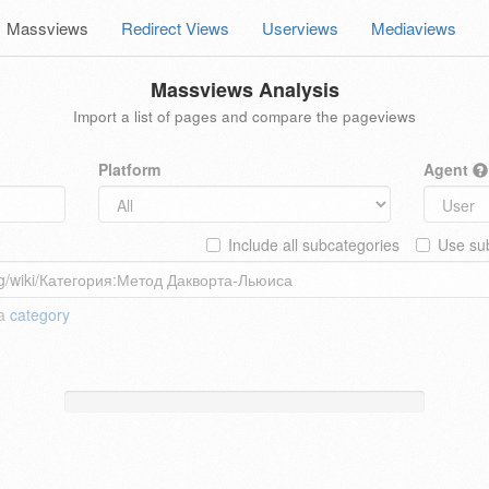
Massviews
Redirect Views
Userviews
Mediaviews
Massviews Analysis
Import a list of pages and compare the pageviews
Platform
Agent
Include all subcategories
Use sub
 a
category