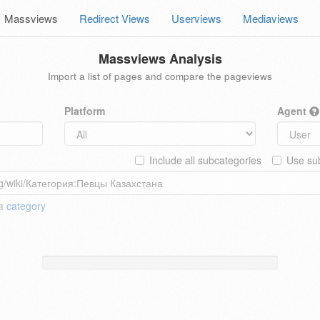
Massviews
Redirect Views
Userviews
Mediaviews
Massviews Analysis
Import a list of pages and compare the pageviews
Platform
Agent
Include all subcategories
Use sub
 a
category