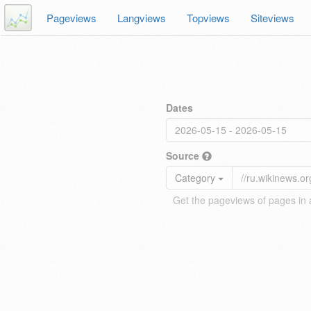
Pageviews
Langviews
Topviews
Siteviews
Dates
Source
Category
Get the pageviews of pages in