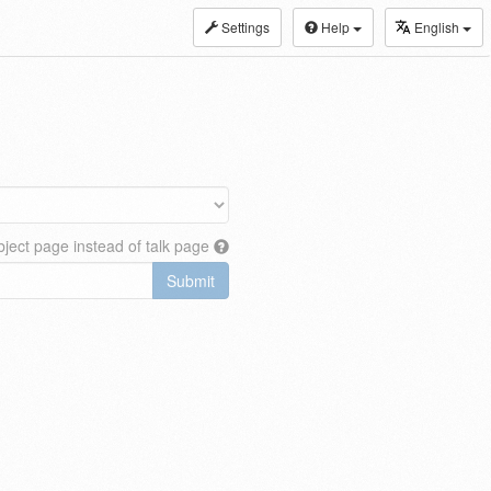
Settings
Help
English
ject page instead of talk page
Submit