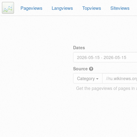
Pageviews
Langviews
Topviews
Siteviews
Dates
Source
Category
Get the pageviews of pages in