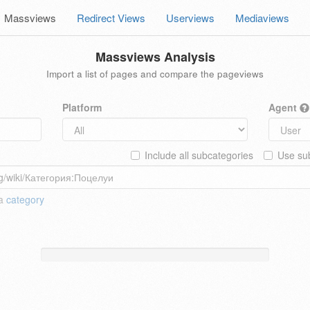
Massviews
Redirect Views
Userviews
Mediaviews
Massviews Analysis
Import a list of pages and compare the pageviews
Platform
Agent
Include all subcategories
Use sub
 a
category