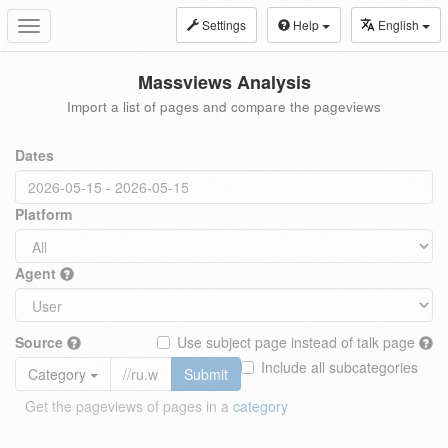
Settings
Help
English
Toggle
navigation
Massviews Analysis
Import a list of pages and compare the pageviews
Dates
Platform
Agent
Source
Use subject page instead of talk page
Include all subcategories
Category
Submit
Get the pageviews of pages in a
category