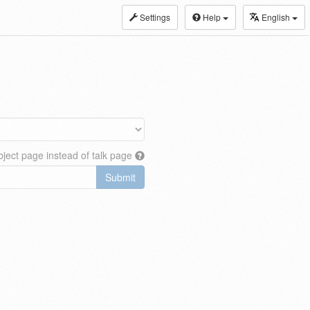
Settings
Help
English
ject page instead of talk page
Submit