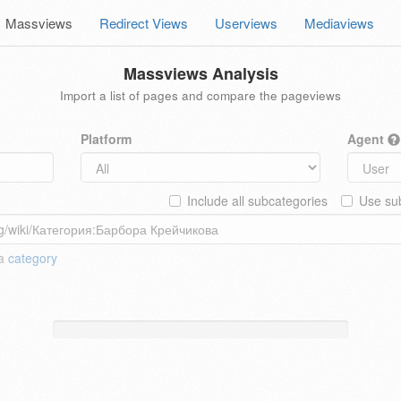
Massviews
Redirect Views
Userviews
Mediaviews
Massviews Analysis
Import a list of pages and compare the pageviews
Platform
Agent
Include all subcategories
Use sub
 a
category