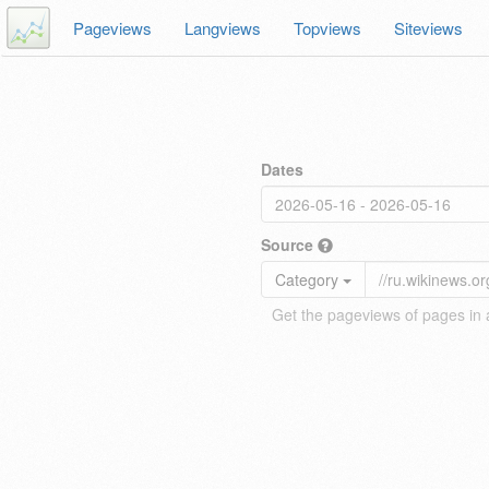
Pageviews
Langviews
Topviews
Siteviews
Dates
Source
Category
Get the pageviews of pages in