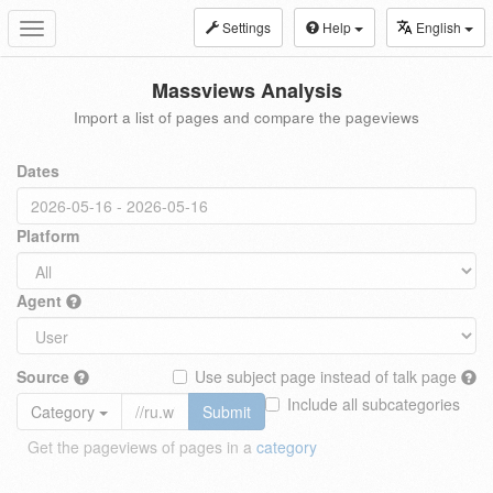
Settings
Help
English
Toggle
navigation
Massviews Analysis
Import a list of pages and compare the pageviews
Dates
Platform
Agent
Source
Use subject page instead of talk page
Include all subcategories
Category
Submit
Get the pageviews of pages in a
category