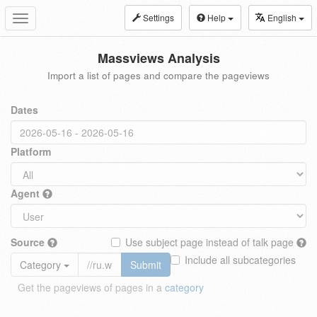
Settings
Help
English
Toggle
navigation
Massviews Analysis
Import a list of pages and compare the pageviews
Dates
Platform
Agent
Source
Use subject page instead of talk page
Include all subcategories
Category
Submit
Get the pageviews of pages in a
category