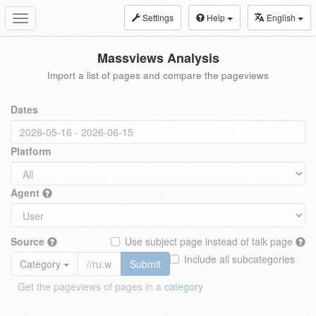
Settings
Help
English
Toggle
navigation
Massviews Analysis
Import a list of pages and compare the pageviews
Dates
Platform
Agent
Source
Use subject page instead of talk page
Include all subcategories
Category
Submit
Get the pageviews of pages in a
category