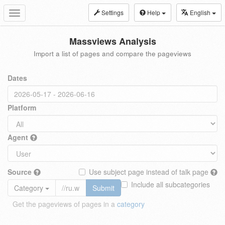
Settings
Help
English
Toggle
navigation
Massviews Analysis
Import a list of pages and compare the pageviews
Dates
Platform
Agent
Source
Use subject page instead of talk page
Include all subcategories
Category
Submit
Get the pageviews of pages in a
category