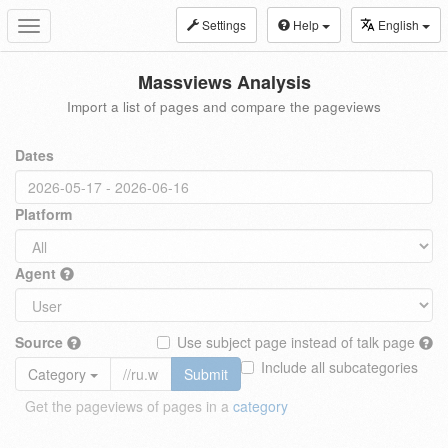
Settings
Help
English
Toggle
navigation
Massviews Analysis
Import a list of pages and compare the pageviews
Dates
Platform
Agent
Source
Use subject page instead of talk page
Include all subcategories
Category
Submit
Get the pageviews of pages in a
category