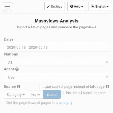
Settings
Help
English
Toggle
navigation
Massviews Analysis
Import a list of pages and compare the pageviews
Dates
Platform
Agent
Source
Use subject page instead of talk page
Include all subcategories
Category
Submit
Get the pageviews of pages in a
category