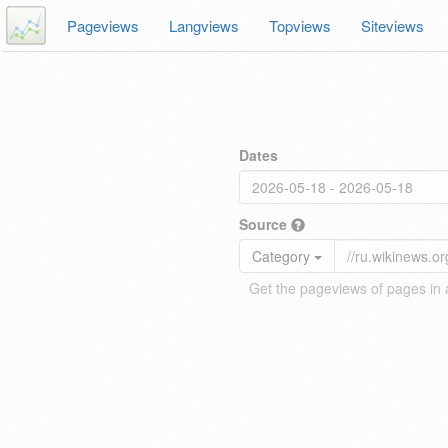
Pageviews
Langviews
Topviews
Siteviews
Dates
Source
Category
Get the pageviews of pages in