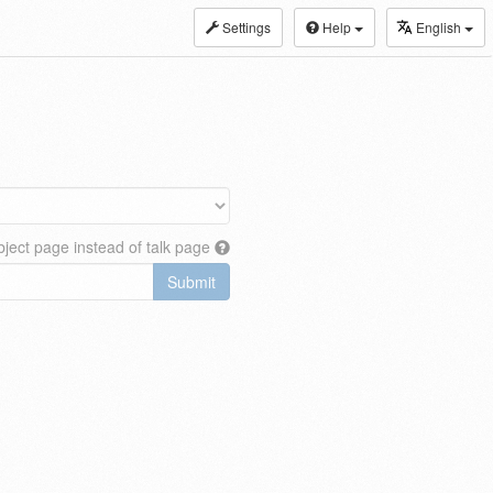
Settings
Help
English
ject page instead of talk page
Submit