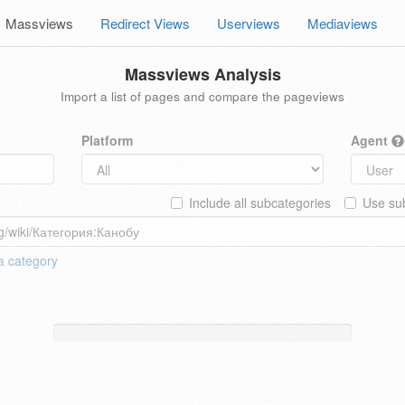
Massviews
Redirect Views
Userviews
Mediaviews
Massviews Analysis
Import a list of pages and compare the pageviews
Platform
Agent
Include all subcategories
Use sub
 a
category