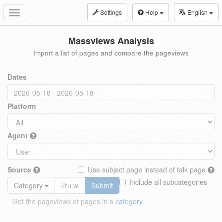
Settings
Help
English
Toggle
navigation
Massviews Analysis
Import a list of pages and compare the pageviews
Dates
Platform
Agent
Source
Use subject page instead of talk page
Include all subcategories
Category
Submit
Get the pageviews of pages in a
category