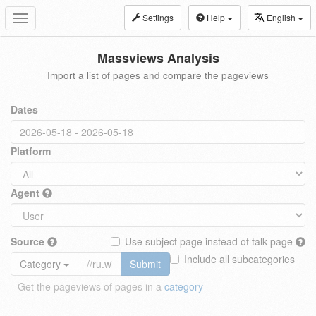
Settings
Help
English
Toggle
navigation
Massviews Analysis
Import a list of pages and compare the pageviews
Dates
Platform
Agent
Source
Use subject page instead of talk page
Include all subcategories
Category
Submit
Get the pageviews of pages in a
category